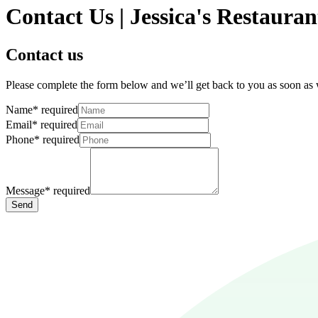
Contact Us | Jessica's Restauran
Contact us
Please complete the form below and we’ll get back to you as soon as
Name
*
required
Email
*
required
Phone
*
required
Message
*
required
Send