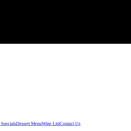
 Specials
Dessert Menu
Wine List
Contact Us