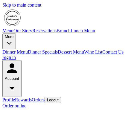
Skip to main content
Menu
Our Story
Reservations
Brunch
Lunch Menu
More
Dinner Menu
Dinner Specials
Dessert Menu
Wine List
Contact Us
Sign in
Account
Profile
Rewards
Orders
Logout
Order online