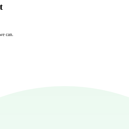
t
 we can.