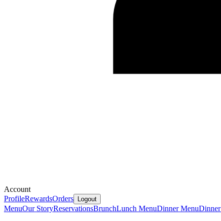
Account
Profile
Rewards
Orders
Logout
Menu
Our Story
Reservations
Brunch
Lunch Menu
Dinner Menu
Dinner