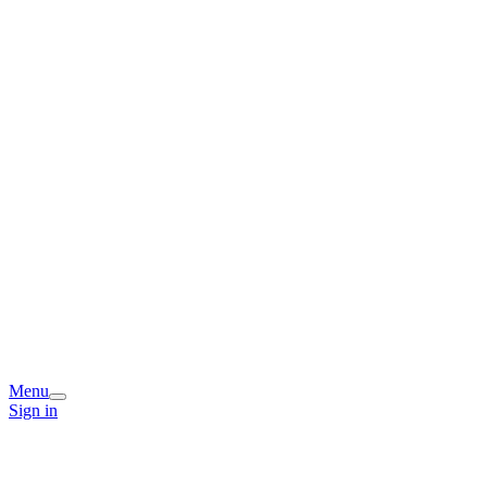
Menu
Sign in