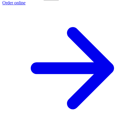
Order online