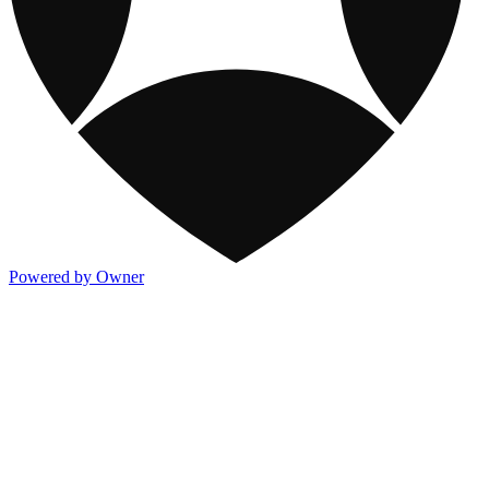
Powered by Owner