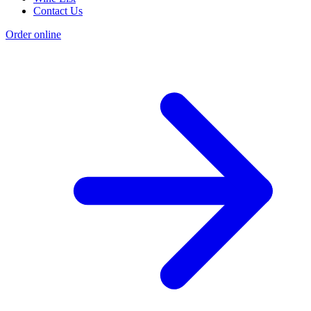
Contact Us
Order online