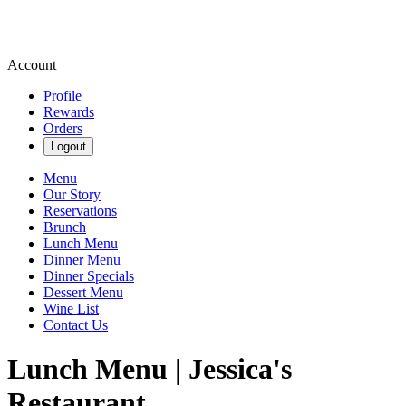
Account
Profile
Rewards
Orders
Logout
Menu
Our Story
Reservations
Brunch
Lunch Menu
Dinner Menu
Dinner Specials
Dessert Menu
Wine List
Contact Us
Lunch Menu | Jessica's
Restaurant