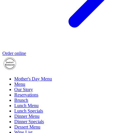
Order online
Mother's Day Menu
Menu
Our Story
Reservations
Brunch
Lunch Menu
Lunch Specials
Dinner Menu
Dinner Specials
Dessert Menu
Wine List