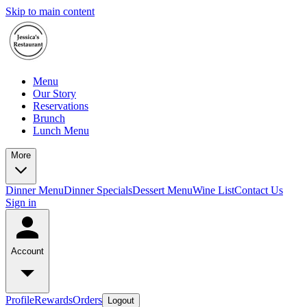
Skip to main content
Menu
Our Story
Reservations
Brunch
Lunch Menu
More
Dinner Menu
Dinner Specials
Dessert Menu
Wine List
Contact Us
Sign in
Account
Profile
Rewards
Orders
Logout