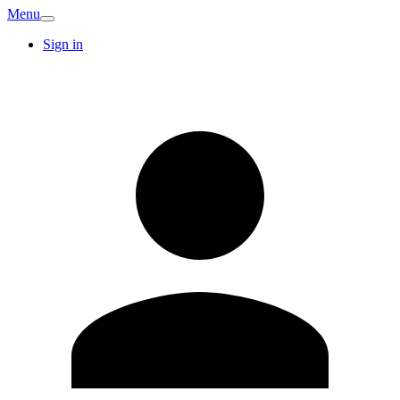
Menu
Sign in