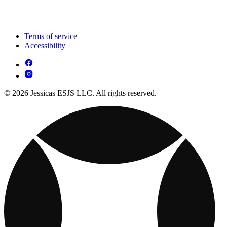
Terms of service
Accessibility
© 2026 Jessicas ESJS LLC. All rights reserved.