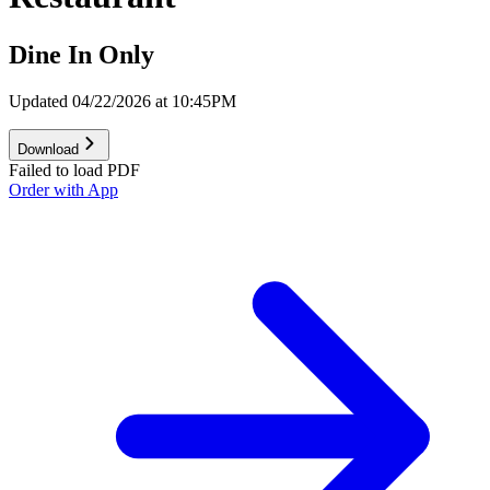
Dine In Only
Updated 04/22/2026 at 10:45PM
Download
Failed to load PDF
Order with App