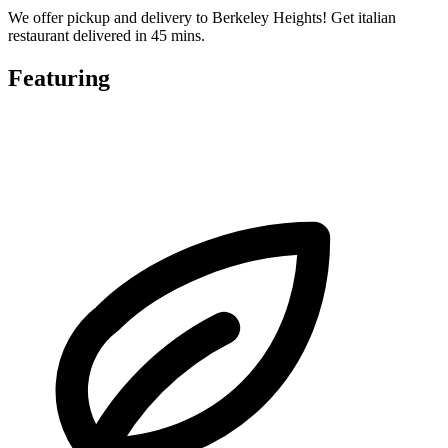
We offer pickup and delivery to Berkeley Heights! Get italian
restaurant delivered in 45 mins.
Featuring