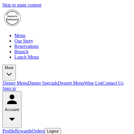
Skip to main content
Menu
Our Story
Reservations
Brunch
Lunch Menu
More
Dinner Menu
Dinner Specials
Dessert Menu
Wine List
Contact Us
Sign in
Account
Profile
Rewards
Orders
Logout