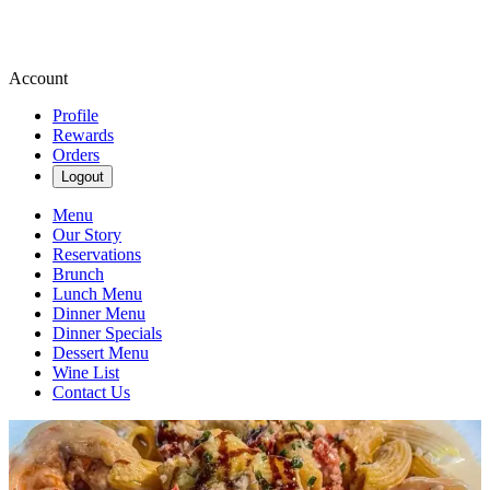
Account
Profile
Rewards
Orders
Logout
Menu
Our Story
Reservations
Brunch
Lunch Menu
Dinner Menu
Dinner Specials
Dessert Menu
Wine List
Contact Us