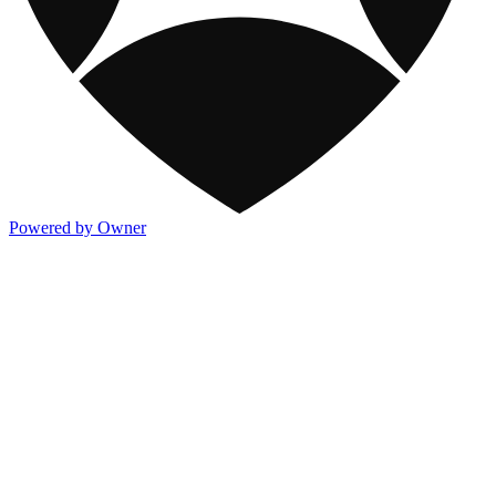
Powered by Owner