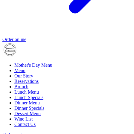
Order online
Mother's Day Menu
Menu
Our Story
Reservations
Brunch
Lunch Menu
Lunch Specials
Dinner Menu
Dinner Specials
Dessert Menu
Wine List
Contact Us