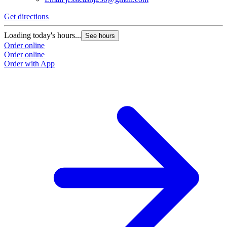
Get directions
Loading today's hours...
See hours
Order online
Order online
Order with App