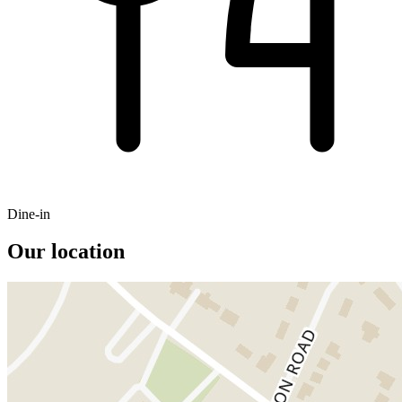
Dine-in
Our location