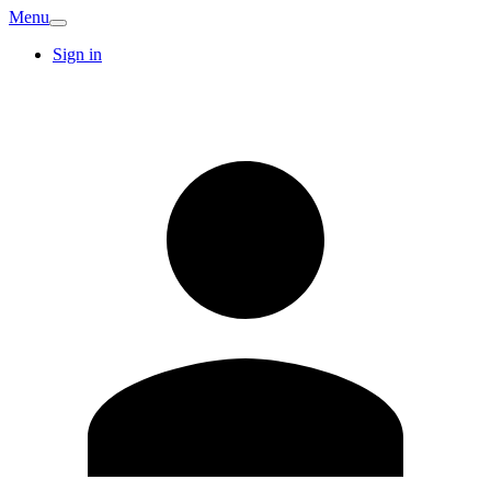
Menu
Sign in