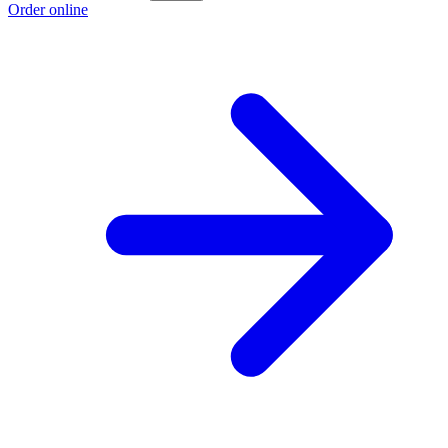
Order online