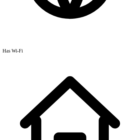
Has Wi-Fi