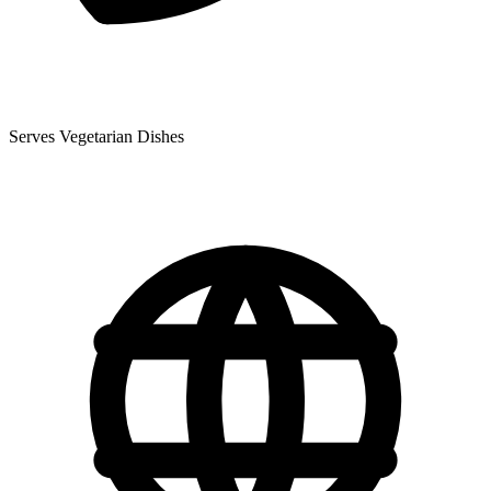
Serves Vegetarian Dishes