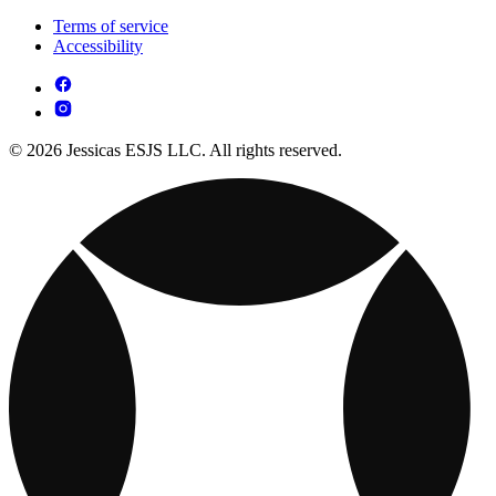
Terms of service
Accessibility
© 2026 Jessicas ESJS LLC. All rights reserved.