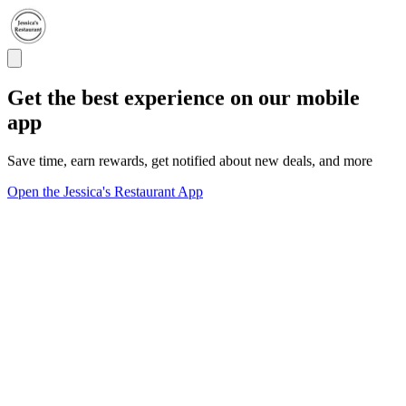
Get the best experience on our mobile
app
Save time, earn rewards, get notified about new deals, and more
Open the Jessica's Restaurant App