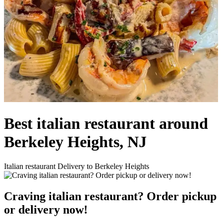
Best italian restaurant around
Berkeley Heights, NJ
Italian restaurant Delivery to Berkeley Heights
Craving italian restaurant? Order pickup
or delivery now!