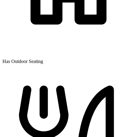
Has Outdoor Seating