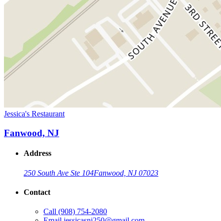
Jessica's Restaurant
Fanwood, NJ
Address
250 South Ave Ste 104
Fanwood, NJ 07023
Contact
Call
(908) 754-2080
Email
jessicasnj250@gmail.com