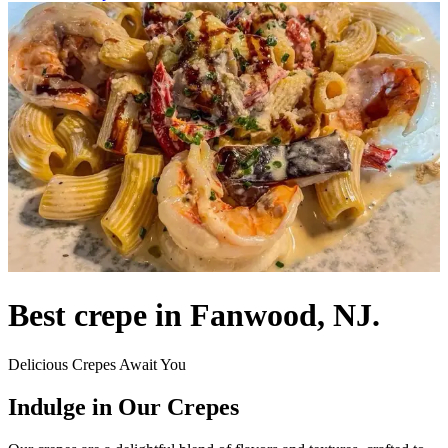
Best crepe in Fanwood, NJ.
Delicious Crepes Await You
Indulge in Our Crepes