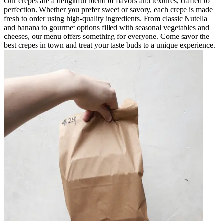
Our crepes are a delightful blend of flavors and textures, crafted to
perfection. Whether you prefer sweet or savory, each crepe is made
fresh to order using high-quality ingredients. From classic Nutella
and banana to gourmet options filled with seasonal vegetables and
cheeses, our menu offers something for everyone. Come savor the
best crepes in town and treat your taste buds to a unique experience.