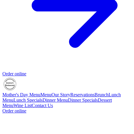
Order online
Mother's Day Menu
Menu
Our Story
Reservations
Brunch
Lunch
Menu
Lunch Specials
Dinner Menu
Dinner Specials
Dessert
Menu
Wine List
Contact Us
Order online