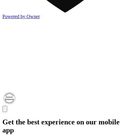
Powered by Owner
Get the best experience on our mobile
app