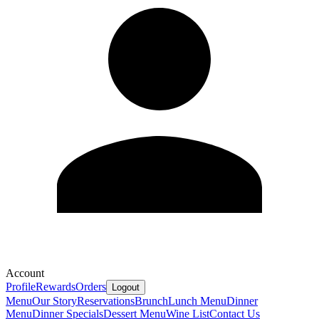
Account
Profile
Rewards
Orders
Logout
Menu
Our Story
Reservations
Brunch
Lunch Menu
Dinner
Menu
Dinner Specials
Dessert Menu
Wine List
Contact Us