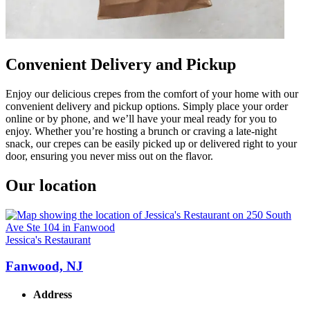
Convenient Delivery and Pickup
Enjoy our delicious crepes from the comfort of your home with our
convenient delivery and pickup options. Simply place your order
online or by phone, and we’ll have your meal ready for you to
enjoy. Whether you’re hosting a brunch or craving a late-night
snack, our crepes can be easily picked up or delivered right to your
door, ensuring you never miss out on the flavor.
Our location
Jessica's Restaurant
Fanwood, NJ
Address