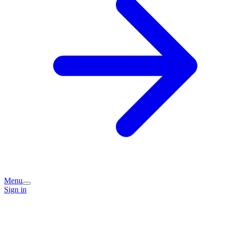
Menu
Sign in