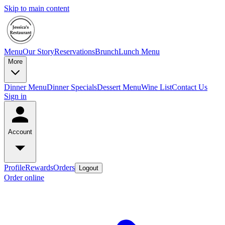
Skip to main content
Menu
Our Story
Reservations
Brunch
Lunch Menu
More
Dinner Menu
Dinner Specials
Dessert Menu
Wine List
Contact Us
Sign in
Account
Profile
Rewards
Orders
Logout
Order online