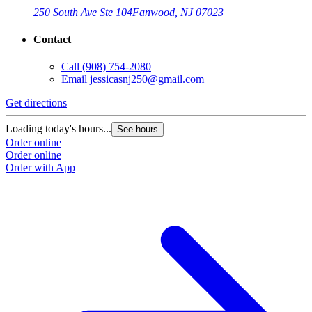
250 South Ave Ste 104
Fanwood, NJ 07023
Contact
Call
(908) 754-2080
Email
jessicasnj250@gmail.com
Get directions
Loading today's hours...
See hours
Order online
Order online
Order with App