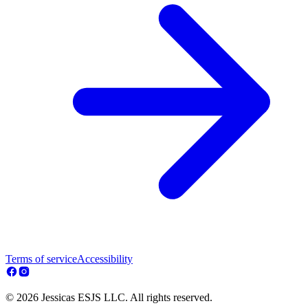
Terms of service
Accessibility
© 2026 Jessicas ESJS LLC. All rights reserved.