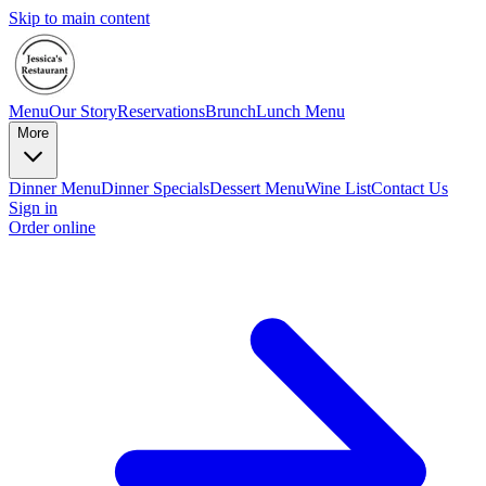
Skip to main content
Menu
Our Story
Reservations
Brunch
Lunch Menu
More
Dinner Menu
Dinner Specials
Dessert Menu
Wine List
Contact Us
Sign in
Order online