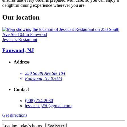
ensures that every order is prepared with care, so you can enjoy a
delightful dining experience wherever you are.
Our location
Jessica's Restaurant
Fanwood, NJ
Address
250 South Ave Ste 104
Fanwood, NJ 07023
Contact
(908) 754-2080
jessicasnj250@gmail.com
Get directions
Loading today's hours...
See hours