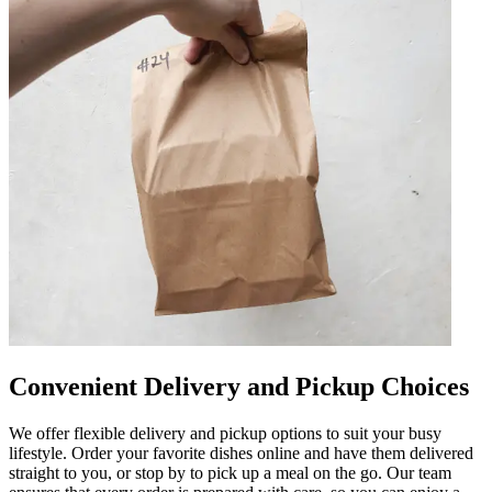
Convenient Delivery and Pickup Choices
We offer flexible delivery and pickup options to suit your busy
lifestyle. Order your favorite dishes online and have them delivered
straight to you, or stop by to pick up a meal on the go. Our team