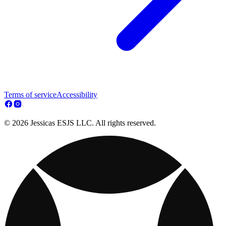
Terms of service
Accessibility
© 2026 Jessicas ESJS LLC. All rights reserved.