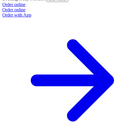
Order online
Order online
Order with App