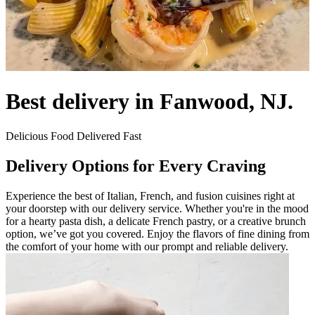
Best delivery in Fanwood, NJ.
Delicious Food Delivered Fast
Delivery Options for Every Craving
Experience the best of Italian, French, and fusion cuisines right at
your doorstep with our delivery service. Whether you're in the mood
for a hearty pasta dish, a delicate French pastry, or a creative brunch
option, we’ve got you covered. Enjoy the flavors of fine dining from
the comfort of your home with our prompt and reliable delivery.