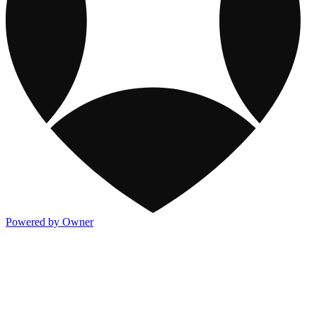
Powered by Owner