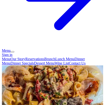
Menu
Sign in
Menu
Our Story
Reservations
Brunch
Lunch Menu
Dinner
Menu
Dinner Specials
Dessert Menu
Wine List
Contact Us