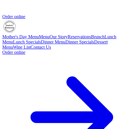
Order online
Mother's Day Menu
Menu
Our Story
Reservations
Brunch
Lunch
Menu
Lunch Specials
Dinner Menu
Dinner Specials
Dessert
Menu
Wine List
Contact Us
Order online