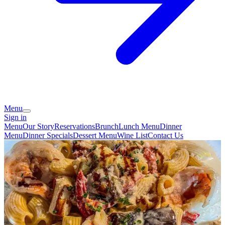
Menu
Sign in
Menu
Our Story
Reservations
Brunch
Lunch Menu
Dinner
Menu
Dinner Specials
Dessert Menu
Wine List
Contact Us