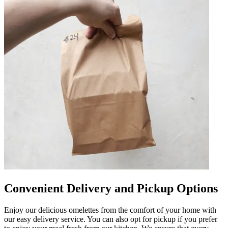
Convenient Delivery and Pickup Options
Enjoy our delicious omelettes from the comfort of your home with
our easy delivery service. You can also opt for pickup if you prefer