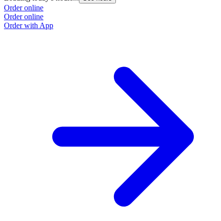
Order online
Order online
Order with App