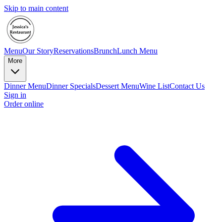
Skip to main content
Menu
Our Story
Reservations
Brunch
Lunch Menu
More
Dinner Menu
Dinner Specials
Dessert Menu
Wine List
Contact Us
Sign in
Order online