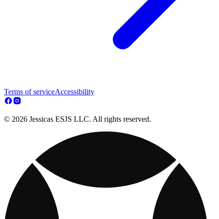
Terms of service
Accessibility
© 2026 Jessicas ESJS LLC. All rights reserved.