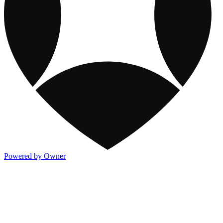
Powered by Owner