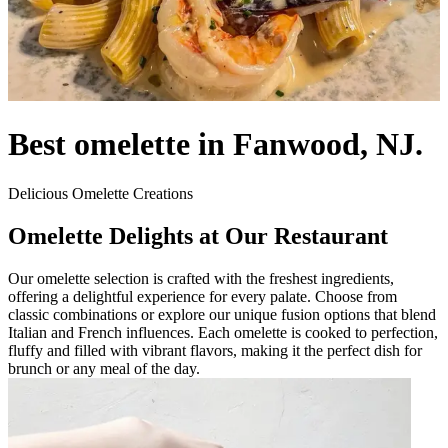
Best omelette in Fanwood, NJ.
Delicious Omelette Creations
Omelette Delights at Our Restaurant
Our omelette selection is crafted with the freshest ingredients,
offering a delightful experience for every palate. Choose from
classic combinations or explore our unique fusion options that blend
Italian and French influences. Each omelette is cooked to perfection,
fluffy and filled with vibrant flavors, making it the perfect dish for
brunch or any meal of the day.