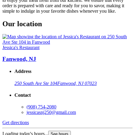
to enjoy your meal fresh from our kitchen. We ensure that every
order is prepared with care and ready for you to savor, making it
simple to indulge in your favorite dishes whenever you like.
Our location
Jessica's Restaurant
Fanwood, NJ
Address
250 South Ave Ste 104
Fanwood, NJ 07023
Contact
(908) 754-2080
jessicasnj250@gmail.com
Get directions
Loading today's hours...
See hours