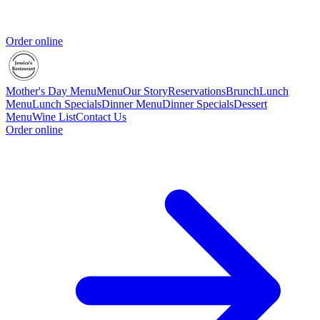
Order online
Mother's Day Menu
Menu
Our Story
Reservations
Brunch
Lunch
Menu
Lunch Specials
Dinner Menu
Dinner Specials
Dessert
Menu
Wine List
Contact Us
Order online